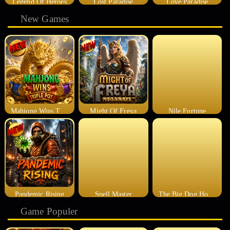
Legend Of Heroes
Lost Paradise
Love Paradise
New Games
Mahjong Wins Triple Pot
Might Of Freya
Nile Fortune
Pandemic Rising
Spell Master
The Big Dog House
Game Populer