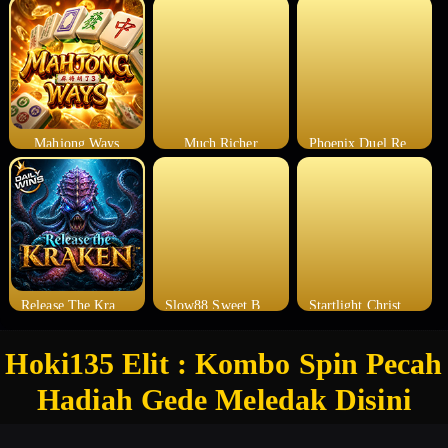
Mahjong Ways
Much Richer
Phoenix Duel Reels
Release The Kraken
Slow88 Sweet Bonanza Super Scatter
Startlight Christmas
Hoki135 Elit : Kombo Spin Pecah
Hadiah Gede Meledak Disini