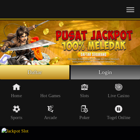
Beranda
Slot Online
Live Casino
Sportsbook
Arcade
Togel Online
Daftar
Login
Poker
Whatsapp
Home
Hot Games
Slots
Live Casino
Telegram
Sports
Arcade
Poker
Togel Online
Livechat