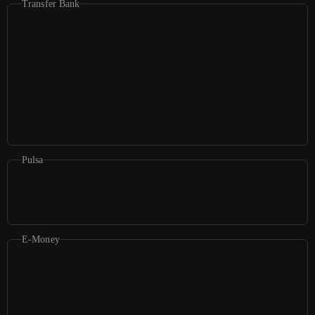
Transfer Bank
Pulsa
E-Money