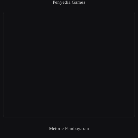
Penyedia Games
Metode Pembayaran