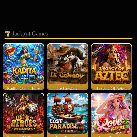
Jackpot Games
Kadita Ocean Fury
Le Cowboy
Legacy Of Aztec