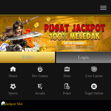
Beranda
Slot Online
Live Casino
Sportsbook
Arcade
Togel Online
Daftar
Login
Poker
Whatsapp
Home
Hot Games
Slots
Live Casino
Telegram
Sports
Arcade
Poker
Togel Online
Livechat