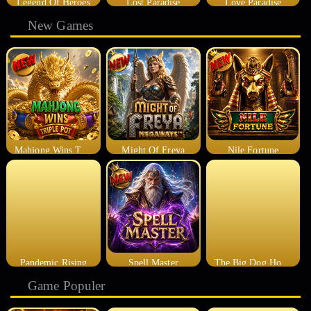
Legend Of Heroes
Lost Paradise
Love Paradise
New Games
Mahjong Wins Triple Pot
Might Of Freya
Nile Fortune
Pandemic Rising
Spell Master
The Big Dog House
Game Populer