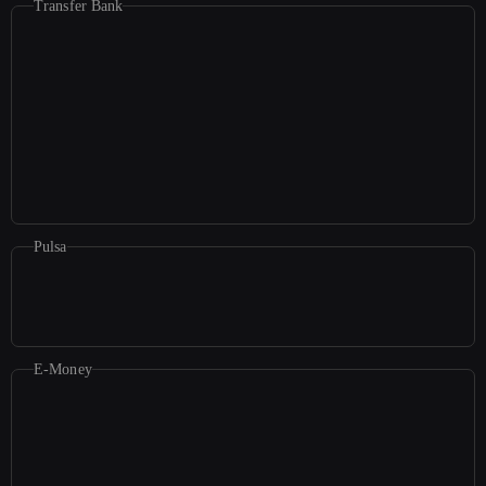
Transfer Bank
Pulsa
E-Money