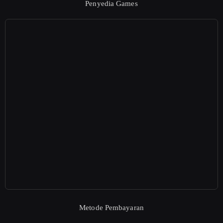
Penyedia Games
Metode Pembayaran