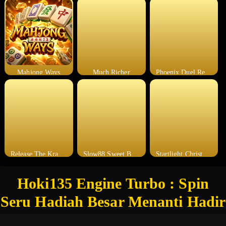
Mahjong Ways
Much Richer
Phoenix Duel Reels
Release The Kraken
Slow88 Sweet Bonanza Super Scatter
Startlight Christmas
Hoki135 Engine Turbo : Spin
Seru Hadiah Besar Menanti Hadir