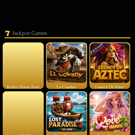
Jackpot Games
Kadita Ocean Fury
Le Cowboy
Legacy Of Aztec